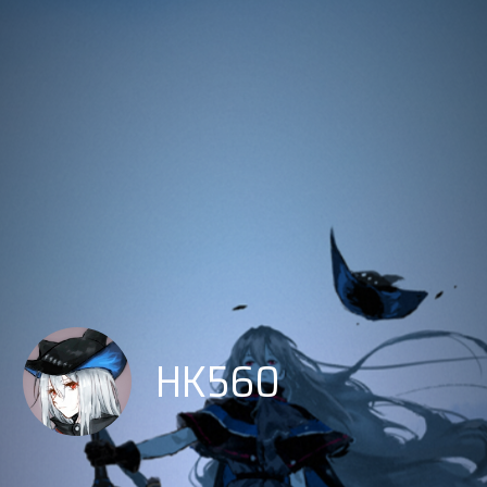
HK560