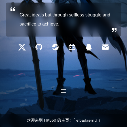
Great ideals but through selfless struggle and
sacrifice to achieve.
欢迎来到 HK560 的主页：｢ elbadaernU ｣